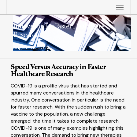
Innovation for Faster Healthcare
Research
August 28, 2024
Speed Versus Accuracy in Faster
Healthcare Research
COVID-19 is a prolific virus that has started and
spurred many conversations in the healthcare
industry. One conversation in particular is the need
for faster research. With the sudden rush to bring a
vaccine to the population, a new challenge
emerged: the time it takes to complete research.
COVID-19 is one of many examples highlighting this
conversation. The demand to bring new therapies