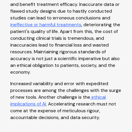
and benefit treatment efficacy. Inaccurate data or
flawed study designs due to hastily conducted
studies can lead to erroneous conclusions and
ineffective or harmful treatments
, deteriorating the
patient's quality of life. Apart from this, the cost of
conducting clinical trials is tremendous, and
inaccuracies lead to financial loss and wasted
resources. Maintaining rigorous standards of
accuracy is not just a scientific imperative but also
an ethical obligation to patients, society, and the
economy.
Increased variability and error with expedited
processes are among the challenges with the surge
of new tools. Another challenge is the
ethical
implications of AI
. Accelerating research must not
come at the expense of meticulous rigour,
accountable decisions, and data security.