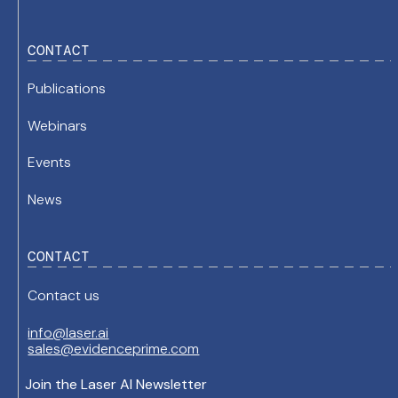
CONTACT
Publications
Webinars
Events
News
CONTACT
Contact us
info@laser.ai
sales@evidenceprime.com
Join the Laser AI Newsletter