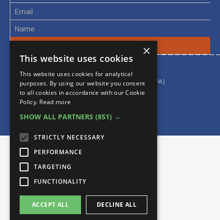
×
This website uses cookies
By using this site you accept our
This website uses cookies for analytical
Privacy & Cookie Policy
Data Processing Agreement (DPA)
purposes. By using our website you consent
to all cookies in accordance with our Cookie
Policy.
Read more
SHOW ALL PARTNERS
(851) →
STRICTLY NECESSARY
PERFORMANCE
TARGETING
FUNCTIONALITY
ACCEPT ALL
DECLINE ALL