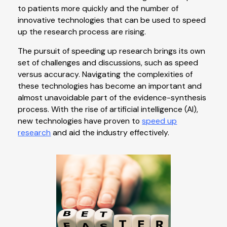
to patients more quickly and the number of
innovative technologies that can be used to speed
up the research process are rising.
The pursuit of speeding up research brings its own
set of challenges and discussions, such as speed
versus accuracy. Navigating the complexities of
these technologies has become an important and
almost unavoidable part of the evidence-synthesis
process. With the rise of artificial intelligence (AI),
new technologies have proven to
speed up
research
and aid the industry effectively.