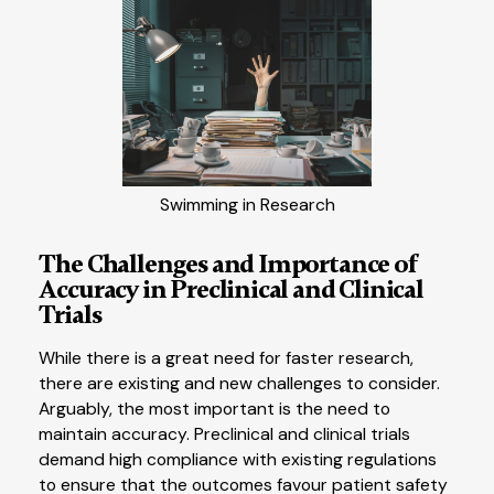
Swimming in Research
The Challenges and Importance of
Accuracy in Preclinical and Clinical
Trials
While there is a great need for faster research,
there are existing and new challenges to consider.
Arguably, the most important is the need to
maintain accuracy. Preclinical and clinical trials
demand high compliance with existing regulations
to ensure that the outcomes favour patient safety