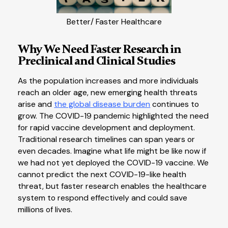
Better/ Faster Healthcare
Why We Need Faster Research in
Preclinical and Clinical Studies
As the population increases and more individuals
reach an older age, new emerging health threats
arise and
the global disease burden
continues to
grow. The COVID-19 pandemic highlighted the need
for rapid vaccine development and deployment.
Traditional research timelines can span years or
even decades. Imagine what life might be like now if
we had not yet deployed the COVID-19 vaccine. We
cannot predict the next COVID-19-like health
threat, but faster research enables the healthcare
system to respond effectively and could save
millions of lives.