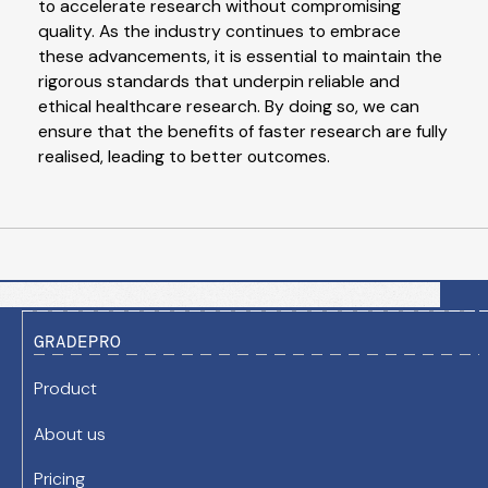
to accelerate research without compromising
quality. As the industry continues to embrace
these advancements, it is essential to maintain the
rigorous standards that underpin reliable and
ethical healthcare research. By doing so, we can
ensure that the benefits of faster research are fully
realised, leading to better outcomes.
GRADEPRO
Product
About us
Pricing