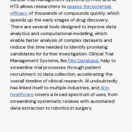
HTS allows researchers to
assess the potential
efficacy
of thousands of compounds quickly, which
speeds up the early stages of drug discovery.
There are several tools designed to improve data
analytics and computational modelling, which
enable faster analysis of complex datasets and
reduce the time needed to identify promising
candidates for further investigation. Clinical Trial
Management Systems, like
Flex Database
, help to
streamline trial processes through patient
recruitment to data collection, accelerating the
overall timeline of clinical research. AI undoubtedly
has linked itself to multiple industries, and
AI in
healthcare
covers a broad spectrum of uses, from
streamlining systematic reviews with automated
data extraction to robotics in surgery.