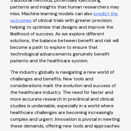
traditional methods, potentially identifying
patterns and insights that human researchers may
miss. Machine learning models can also
predict the
outcomes
of clinical trials with greater precision,
helping to optimise trial designs and improve the
likelihood of success. As we explore different
solutions, the balance between benefit and risk will
become a path to explore to ensure that
technological advancements genuinely benefit
patients and the healthcare system.
The industry globally is navigating a new world of
challenges and benefits. New tools and
considerations mark the evolution and success of
the healthcare industry. The need for faster and
more accurate research in preclinical and clinical
studies is undeniable, especially in a world where
healthcare challenges are becoming increasingly
complex and urgent. Innovation is pivotal in meeting
these demands, offering new tools and approaches