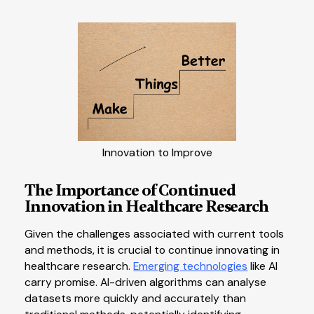
Innovation to Improve
The Importance of Continued
Innovation in Healthcare Research
Given the challenges associated with current tools
and methods, it is crucial to continue innovating in
healthcare research.
Emerging technologies
like AI
carry promise. AI-driven algorithms can analyse
datasets more quickly and accurately than