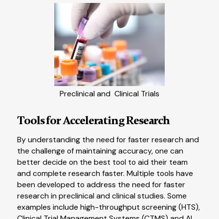
Preclinical and Clinical Trials
Tools for Accelerating Research
By understanding the need for faster research and
the challenge of maintaining accuracy, one can
better decide on the best tool to aid their team
and complete research faster. Multiple tools have
been developed to address the need for faster
research in preclinical and clinical studies. Some
examples include high-throughput screening (HTS),
Clinical Trial Management Systems (CTMS) and AI.