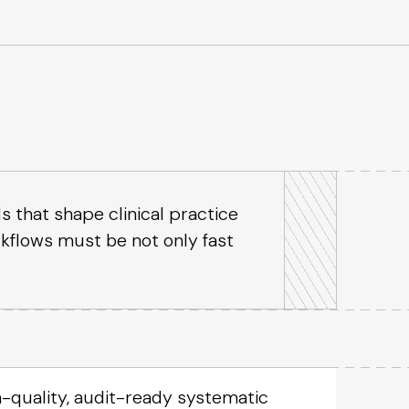
s that shape clinical practice
rkflows must be not only fast
-quality, audit-ready systematic