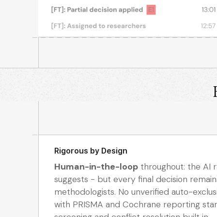
Rigorous by Design
Human-in-the-loop
throughout: the AI ra
suggests - but every final decision remain
methodologists. No unverified auto-exclus
with PRISMA and Cochrane reporting stan
screening and conflict resolution built in.