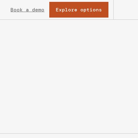
Explore options
Book a demo