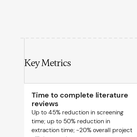
Key Metrics
Time to complete literature
reviews
Up to 45% reduction in screening
time; up to 50% reduction in
extraction time; ~20% overall project