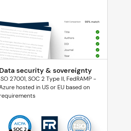
Data security & sovereignty
ISO 27001, SOC 2 Type II, FedRAMP -
Azure hosted in US or EU based on
requirements