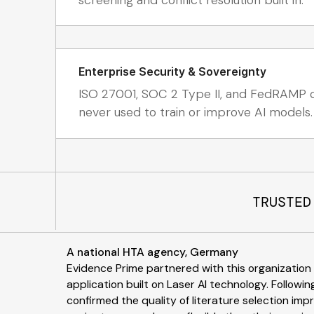
Enterprise Security & Sovereignty
ISO 27001, SOC 2 Type II, and FedRAMP ce
never used to train or improve AI models.
TRUSTED
A national HTA agency, Germany
Evidence Prime partnered with this organizatio
application built on Laser AI technology. Following
confirmed the quality of literature selection im