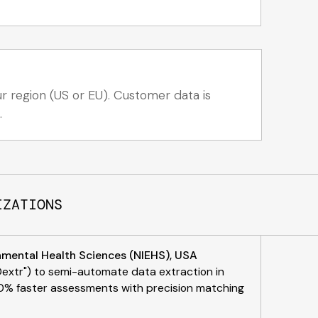
 region (US or EU). Customer data is
.
IZATIONS
onmental Health Sciences (NIEHS), USA
Dextr") to semi-automate data extraction in
 50% faster assessments with precision matching