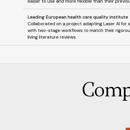
easier to use and more flexible than their previo
Leading European health care quality institute
Collaborated on a project adapting Laser AI fo
with two-stage workflows to match their rigorou
living literature reviews.
Comp