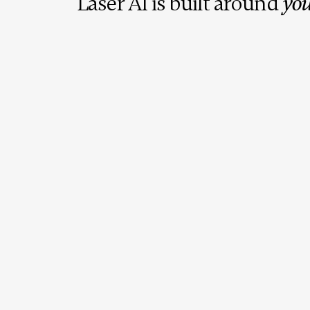
Laser AI is built around
you