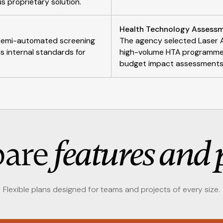
us proprietary solution.
Health Technology Assessm
r semi-automated screening
The agency selected Laser A
s internal standards for
high-volume HTA programme p
budget impact assessments f
are
features and 
Flexible plans designed for teams and projects of every size.