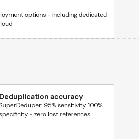
oyment options - including dedicated
cloud
Deduplication accuracy
SuperDeduper: 95% sensitivity, 100%
specificity - zero lost references