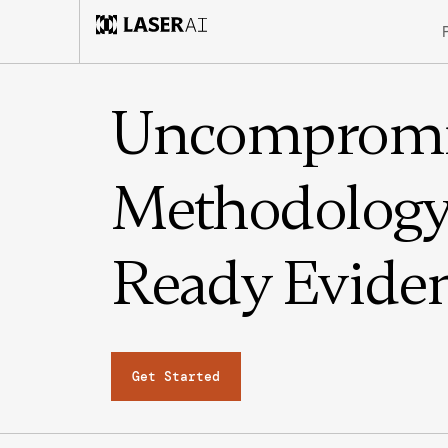
Uncompromi
Methodology.
Ready Eviden
Get Started