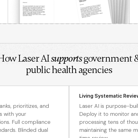
How Laser AI
supports
government 
public health agencies
Living Systematic Revie
nks, prioritizes, and
Laser AI is purpose-buil
s with your
Deploy it to monitor an
ions. Full compliance
processing tens of tho
dards. Blinded dual
maintaining the same me
time review.