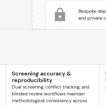
Bespoke depl
and private 
Screening accuracy &
reproducibility
Dual screening, conflict tracking, and
blinded review workflows maintain
methodological consistency across