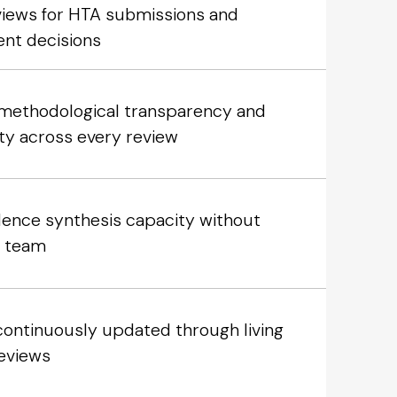
eviews for HTA submissions and
nt decisions
l methodological transparency and
ity across every review
dence synthesis capacity without
r team
continuously updated through living
eviews