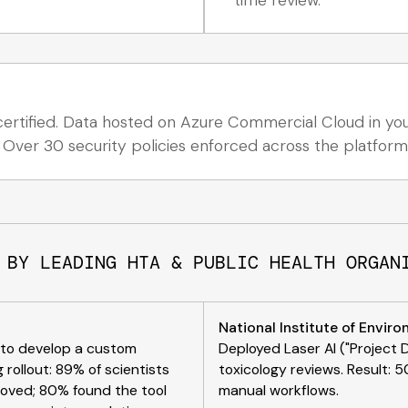
rtified. Data hosted on Azure Commercial Cloud in your
 Over 30 security policies enforced across the platform
 BY LEADING HTA & PUBLIC HEALTH ORGAN
National Institute of Envir
n to develop a custom
Deployed Laser AI ("Project 
 rollout: 89% of scientists
toxicology reviews. Result:
proved; 80% found the tool
manual workflows.