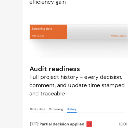
efficiency gain
Audit readiness
Full project history - every decision,
comment, and update time stamped
and traceable