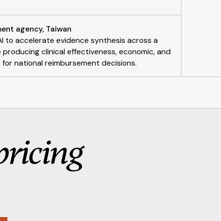
ent agency, Taiwan
I to accelerate evidence synthesis across a
roducing clinical effectiveness, economic, and
or national reimbursement decisions.
pricing