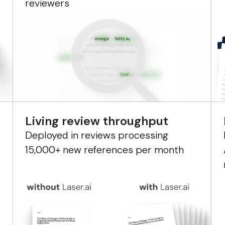
reviewers
Living review throughput
Deployed in reviews processing
15,000+ new references per month