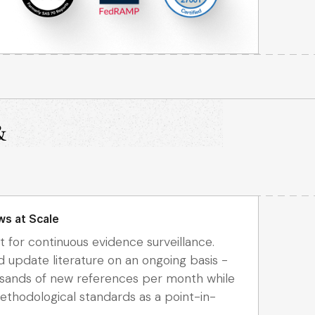
&
ws at Scale
t for continuous evidence surveillance.
d update literature on an ongoing basis -
usands of new references per month while
thodological standards as a point-in-