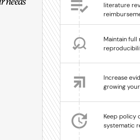
r needs
literature r
reimburseme
Maintain ful
reproducibil
Increase evi
growing you
Keep policy 
systematic r