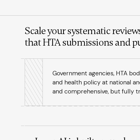
Scale your systematic reviews
that HTA submissions and pu
Government agencies, HTA bodies
and health policy at national a
and comprehensive, but fully t