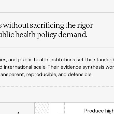
 without sacrificing the rigor
blic health policy demand.
, and public health institutions set the standard
nd international scale. Their evidence synthesis wo
ransparent, reproducible, and defensible.
Produce high