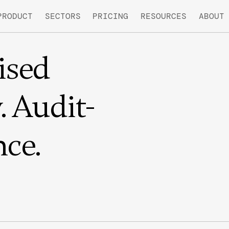
PRODUCT
SECTORS
PRICING
RESOURCES
ABOUT
sed
 Audit-
ce.