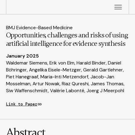
BMJ Evidence-Based Medicine
Opportunities, challenges and risks of using
artificial intelligence for evidence synthesis
January 2025
Waldemar Siemens, Erik von Elm, Harald Binder, Daniel
Böhringer, Angelika Eisele-Metzger, Gerald Gartlehner,
Piet Hanegraaf, Maria-Inti Metzendorf, Jacob-Jan
Mosselman, Artur Nowak, Riaz Qureshi, James Thomas,
Siw Waffenschmidt, Valérie Labonté, Joerg J Meerpohl
Link to Paper
Abstract