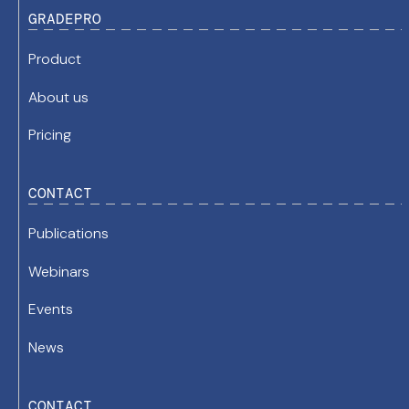
GRADEPRO
Product
About us
Pricing
CONTACT
Publications
Webinars
Events
News
CONTACT