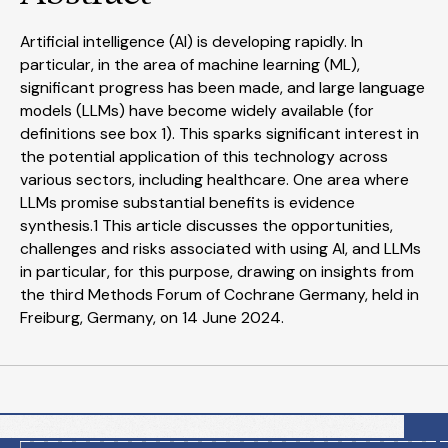
Artificial intelligence (AI) is developing rapidly. In
particular, in the area of machine learning (ML),
significant progress has been made, and large language
models (LLMs) have become widely available (for
definitions see box 1). This sparks significant interest in
the potential application of this technology across
various sectors, including healthcare. One area where
LLMs promise substantial benefits is evidence
synthesis.1 This article discusses the opportunities,
challenges and risks associated with using AI, and LLMs
in particular, for this purpose, drawing on insights from
the third Methods Forum of Cochrane Germany, held in
Freiburg, Germany, on 14 June 2024.