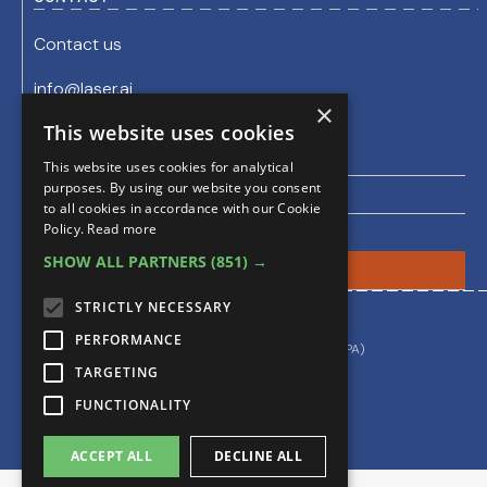
Contact us
info@laser.ai
sales@evidenceprime.com
×
This website uses cookies
Join the Laser AI Newsletter
This website uses cookies for analytical
purposes. By using our website you consent
to all cookies in accordance with our Cookie
Policy.
Read more
SHOW ALL PARTNERS
(851) →
STRICTLY NECESSARY
By using this site you accept our
PERFORMANCE
Privacy & Cookie Policy
Data Processing Agreement (DPA)
TARGETING
FUNCTIONALITY
ACCEPT ALL
DECLINE ALL